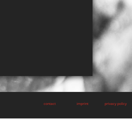
contact
imprint
privacy policy