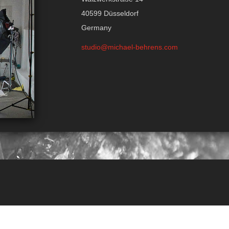
40599 Düsseldorf
Germany
studio@michael-behrens.com