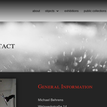
about
objects
exhibitions
public collections
tact
General Information
Michael Behrens
Walzwerkstraße 14