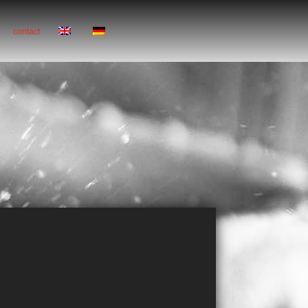
contact