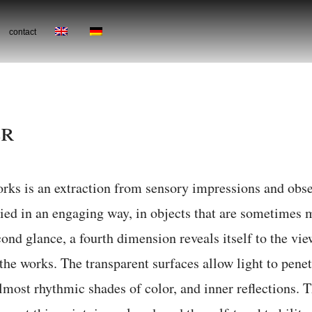
contact
er
works is an extraction from sensory impressions and ob
died in an engaging way, in objects that are sometimes 
ond glance, a fourth dimension reveals itself to the vie
 the works. The transparent surfaces allow light to penet
lmost rhythmic shades of color, and inner reflections. T