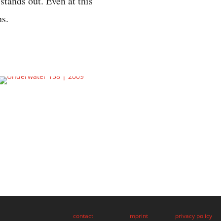
 stands out. Even at this
ns.
contact
imprint
privacy policy