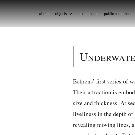
about
objects
exhibitions
public collections
Underwat
Behrens’ first series of 
Their attraction is embo
size and thickness. At sec
liveliness in the depth of
revealing moving lines, a