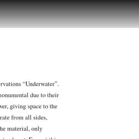
servations “Underwater”.
monumental due to their
wer, giving space to the
rate from all sides,
he material, only