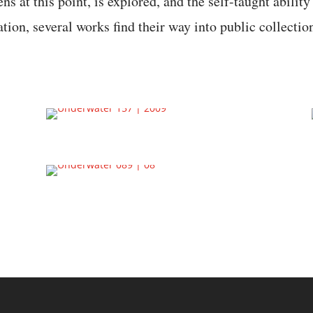
ns at this point, is explored, and the self-taught ability
eation, several works find their way into public collectio