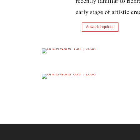
recently familiar to Behre
early stage of artistic cr
Artwork Inquiries